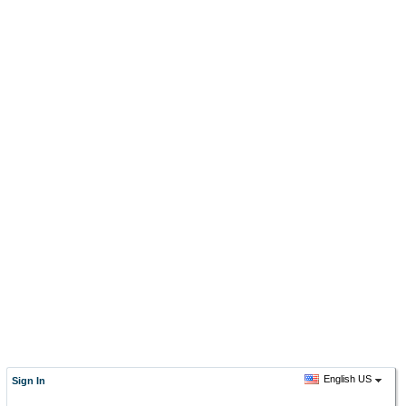
English US
Sign In