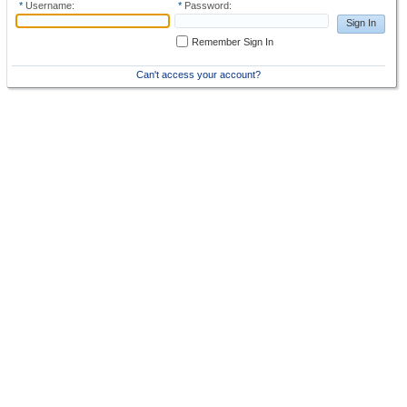
*
Username:
*
Password:
Sign In
Remember Sign In
Can't access your account?